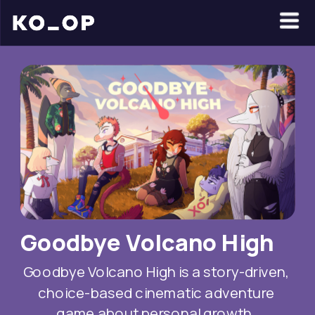
Goodbye Volcano High
Goodbye Volcano High is a story-driven, 
choice-based cinematic adventure 
game about personal growth, 