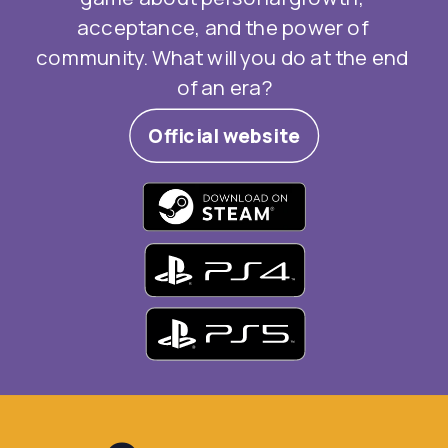
acceptance, and the power of 
community. What will you do at the end 
of an era?
Official website